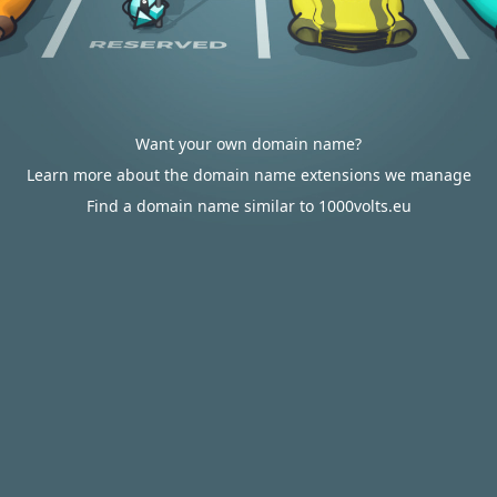
Want your own domain name?
Learn more about the domain name extensions we manage
Find a domain name similar to 1000volts.eu