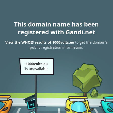
This domain name has been
registered with Gandi.net
View the WHOIS results of 1000volts.eu
to get the domain’s
public registration information.
1000volts.eu
is unavailable